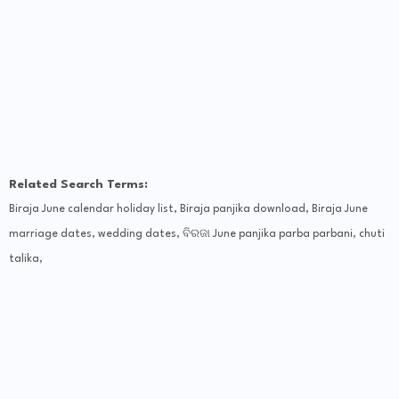
Related Search Terms:
Biraja June calendar holiday list, Biraja panjika download, Biraja June
marriage dates, wedding dates, ବିରଜା June panjika parba parbani, chuti
talika,