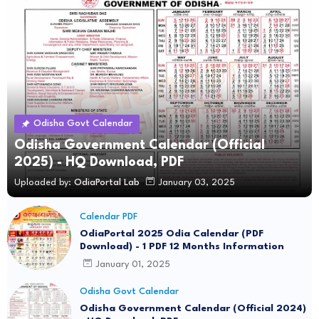
Odisha Govt Calendar
Odisha Government Calendar (Official
2025) - HQ Download, PDF
Uploaded by:
OdiaPortal Lab
January 03, 2025
Calendar PDF
OdiaPortal 2025 Odia Calendar (PDF
Download) - 1 PDF 12 Months Information
January 01, 2025
Odisha Govt Calendar
Odisha Government Calendar (Official 2024)