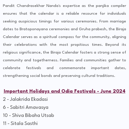
Pandit Chandrasekhar Nanda's expertise as the panjika compiler
ensures that the calendar is a reliable resource for individuals
seeking auspicious timings for various ceremonies. From marriage
dates to Bratoponayana ceremonies and Gruha prabesh, the Biraja
Calendar serves as a spiritual compass for the community, aligning
their celebrations with the most propitious times. Beyond its
religious significance, the Biraja Calendar fosters a strong sense of
community and togetherness. Families and communities gather to
celebrate festivals and commemorate important dates,
strengthening social bonds and preserving cultural traditions.
Important Holidays and Odia Festivals - June 2024
2 - Jalakrida Ekadasi
6 - Sabitri Amavasya
10 - Shiva Bibaha Utsab
11 - Sitala Sasthi