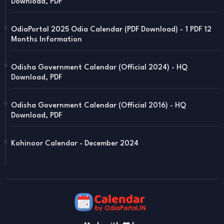
Download, PDF
OdiaPortal 2025 Odia Calendar (PDF Download) - 1 PDF 12
Months Information
Odisha Government Calendar (Official 2024) - HQ
Download, PDF
Odisha Government Calendar (Official 2016) - HQ
Download, PDF
Kohinoor Calendar - December 2024