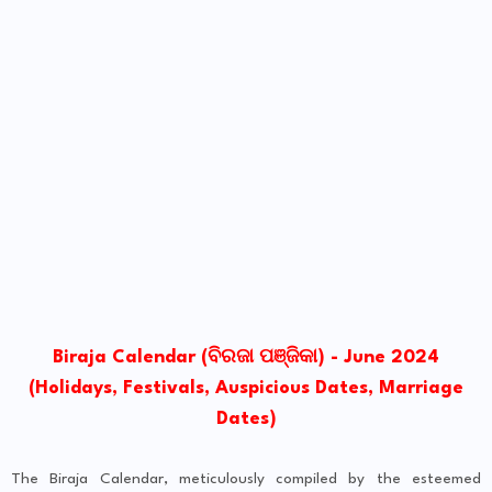
Biraja Calendar (ବିରଜା ପଞ୍ଜିକା) - June 2024
(Holidays, Festivals, Auspicious Dates, Marriage
Dates)
The Biraja Calendar, meticulously compiled by the esteemed