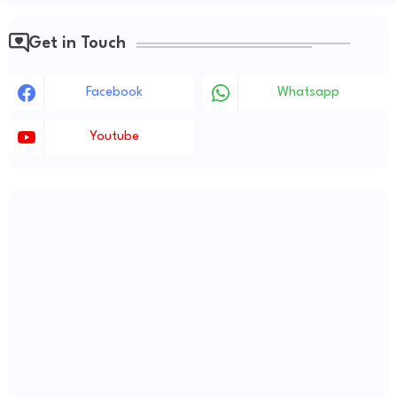
Get in Touch
Facebook
Whatsapp
Youtube