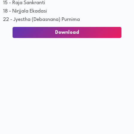
15 - Raja Sankranti
18 - Nirjjala Ekadasi
22 - Jyestha (Debasnana) Purnima