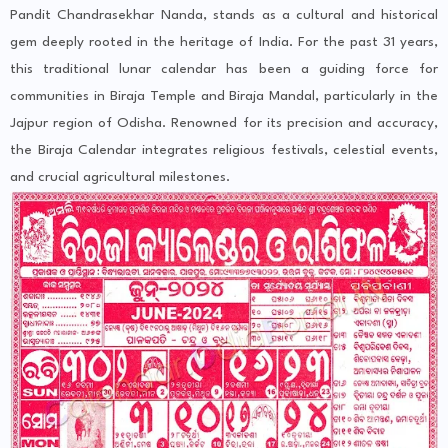
Pandit Chandrasekhar Nanda, stands as a cultural and historical
gem deeply rooted in the heritage of India. For the past 31 years,
this traditional lunar calendar has been a guiding force for
communities in Biraja Temple and Biraja Mandal, particularly in the
Jajpur region of Odisha. Renowned for its precision and accuracy,
the Biraja Calendar integrates religious festivals, celestial events,
and crucial agricultural milestones.