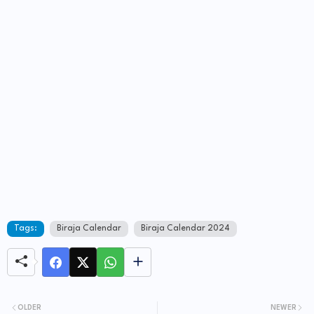
Tags:
Biraja Calendar
Biraja Calendar 2024
OLDER
NEWER