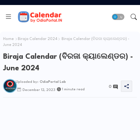
Home
Biraja Calendar 2024
Biraja Calendar (ବିରଜା କ୍ୟାଲେଣ୍ଡର) -
June 2024
Biraja Calendar (ବିରଜା କ୍ୟାଲେଣ୍ଡର) -
June 2024
Uploaded by:
OdiaPortal Lab
0
1 minute read
December 12, 2023