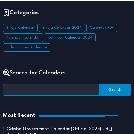
Categories
Biraja Calendar
Biraja Calendar 2024
Calendar PDF
Kohinoor Calendar
Kohinoor Calendar 2024
Odisha Govt Calendar
Search for Calendars
Most Recent
Odisha Government Calendar (Official 2025) - HQ