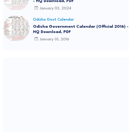
- HQ Download, PDF
January 03, 2024
Odisha Govt Calendar
Odisha Government Calendar (Official 2016) -
HQ Download, PDF
January 01, 2016