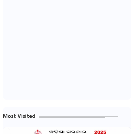
Most Visited