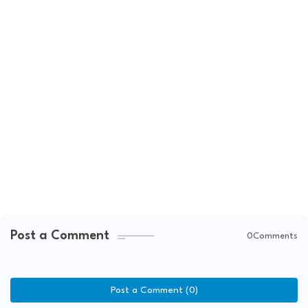
Post a Comment
0Comments
Post a Comment (0)