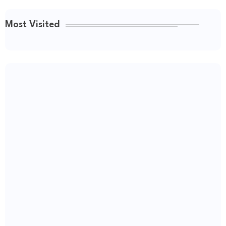
Most Visited