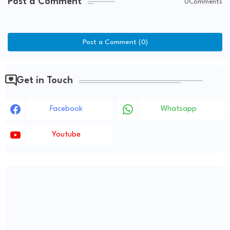
Post a Comment
0Comments
Post a Comment (0)
Get in Touch
Facebook
Whatsapp
Youtube