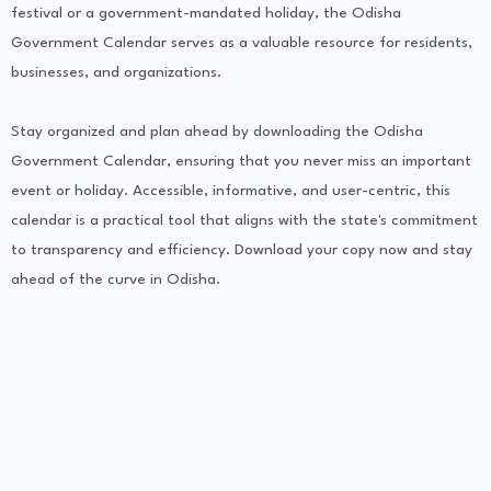
festival or a government-mandated holiday, the Odisha
Government Calendar serves as a valuable resource for residents,
businesses, and organizations.
Stay organized and plan ahead by downloading the Odisha
Government Calendar, ensuring that you never miss an important
event or holiday. Accessible, informative, and user-centric, this
calendar is a practical tool that aligns with the state's commitment
to transparency and efficiency. Download your copy now and stay
ahead of the curve in Odisha.