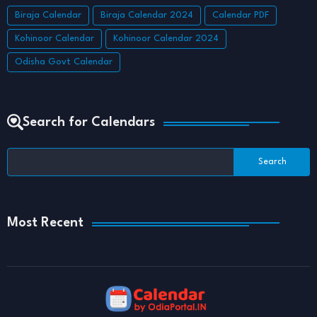
Biraja Calendar
Biraja Calendar 2024
Calendar PDF
Kohinoor Calendar
Kohinoor Calendar 2024
Odisha Govt Calendar
Search for Calendars
Most Recent