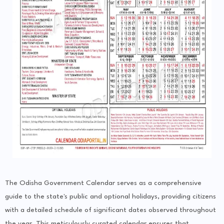
The Odisha Government Calendar serves as a comprehensive
guide to the state's public and optional holidays, providing citizens
with a detailed schedule of significant dates observed throughout
the year. This meticulously curated calendar ensures that