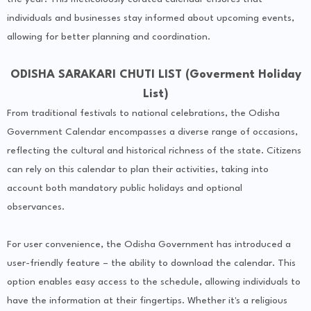
individuals and businesses stay informed about upcoming events,
allowing for better planning and coordination.
ODISHA SARAKARI CHUTI LIST (Goverment Holiday
List)
From traditional festivals to national celebrations, the Odisha
Government Calendar encompasses a diverse range of occasions,
reflecting the cultural and historical richness of the state. Citizens
can rely on this calendar to plan their activities, taking into
account both mandatory public holidays and optional
observances.
For user convenience, the Odisha Government has introduced a
user-friendly feature – the ability to download the calendar. This
option enables easy access to the schedule, allowing individuals to
have the information at their fingertips. Whether it's a religious