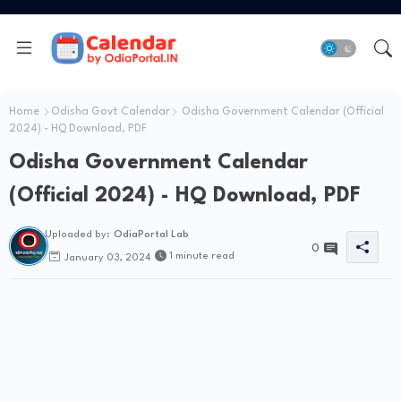
Home
Odisha Govt Calendar
Odisha Government Calendar (Official
2024) - HQ Download, PDF
Odisha Government Calendar
(Official 2024) - HQ Download, PDF
Uploaded by:
OdiaPortal Lab
0
1 minute read
January 03, 2024